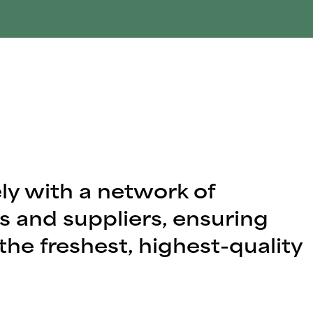
ly with a network of
s and suppliers, ensuring
the freshest, highest-quality