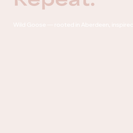
Wild Goose — rooted in Aberdeen, inspire