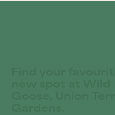
Find your favouri
new spot at Wild
Goose, Union Ter
Gardens.