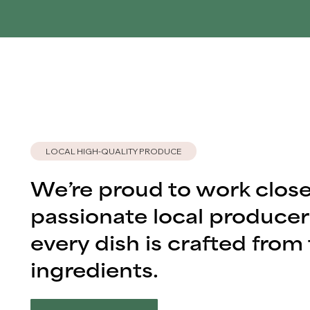
LOCAL HIGH-QUALITY PRODUCE
We’re proud to work close
passionate local producer
every dish is crafted from 
ingredients.