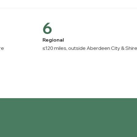
6
Regional
re
≤120 miles, outside Aberdeen City & Shir