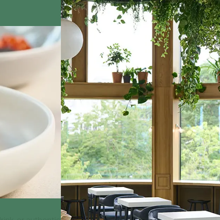
rink, or authentic