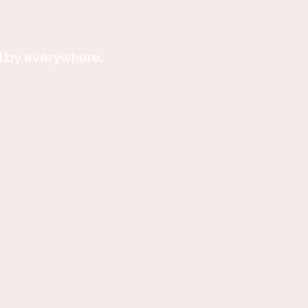
d by everywhere.