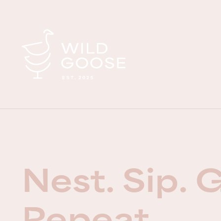
Nest. Sip. 
Repeat.