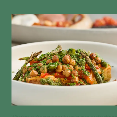
Whether you’re craving a vibrant brunch, a refreshing d