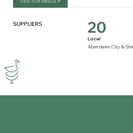
VIEW OUR MENUS
VIEW OUR MENUS
20
SUPPLIERS
Local
Aberdeen City & Shi