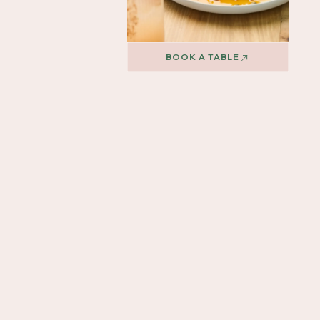
BOOK A TABLE
BOOK A TABLE