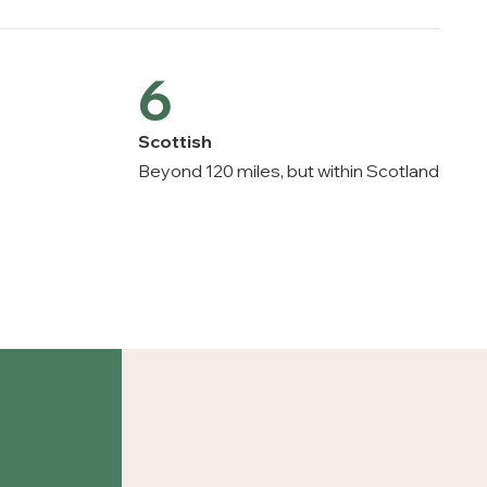
6
Scottish
e
Beyond 120 miles, but within Scotland