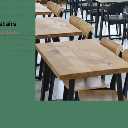
 for you. Explore
go-to meal.
tairs
nks & Bao
 Discover How
an bites and a
t, all in a relaxed