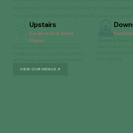
Asian street food, we’ve got the perfect menus waiting
our carefully crafted offerings and discover your next 
Upstairs
Downs
For Brunch & Small
For Dri
Coming Soon
!
Plates
Bao Now for asi
Enjoy a modern take on brunch,
curated drinks lis
small plates, cocktails and drinks
bar setting.
with locally sourced ingredients.
VIEW OUR MENUS
VIEW OUR MENUS