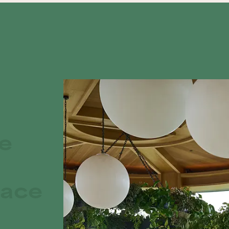
te
race